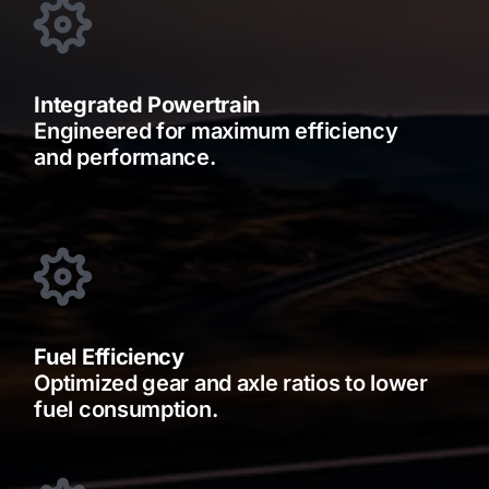
Integrated Powertrain
Engineered for maximum efficiency
and performance.
Fuel Efficiency
Optimized gear and axle ratios to lower
fuel consumption.