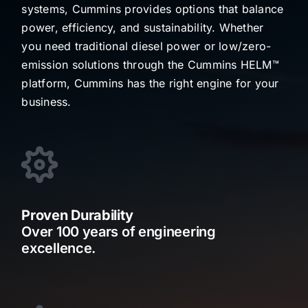
systems, Cummins provides options that balance
power, efficiency, and sustainability. Whether
you need traditional diesel power or low/zero-
emission solutions through the Cummins HELM™
platform, Cummins has the right engine for your
business.
Proven Durability
Over 100 years of engineering
excellence.