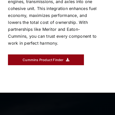
engines, transmissions, and axles into one
cohesive unit. This integration enhances fuel
economy, maximizes performance, and
lowers the total cost of ownership. With
partnerships like Meritor and Eaton-
Cummins, you can trust every component to
work in perfect harmony.
Cummins Product Finder