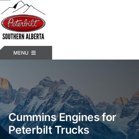
Skip
to
content
MENU
HOME
INVENTORY
Cummins Engines for
TRUCK MODELS
Peterbilt Trucks