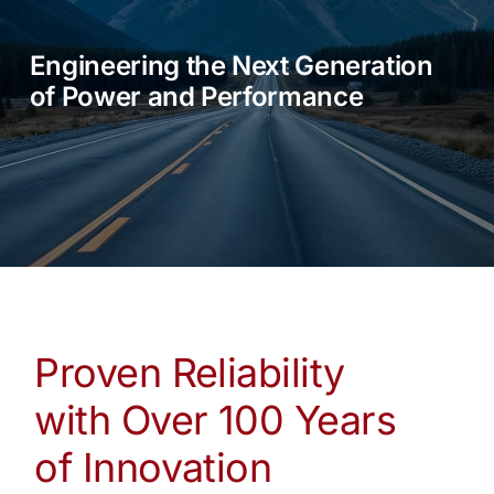
SALES
Engineering the Next Generation
PARTS & SERVICE
of Power and Performance
VISIT US
BLOG
Proven Reliability
with Over 100 Years
of Innovation