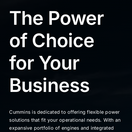
The Power
of Choice
for Your
Business
Cummins is dedicated to offering flexible power
solutions that fit your operational needs. With an
expansive portfolio of engines and integrated