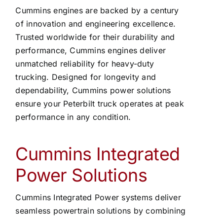
Cummins engines are backed by a century
of innovation and engineering excellence.
Trusted worldwide for their durability and
performance, Cummins engines deliver
unmatched reliability for heavy-duty
trucking. Designed for longevity and
dependability, Cummins power solutions
ensure your Peterbilt truck operates at peak
performance in any condition.
Cummins Integrated
Power Solutions
Cummins Integrated Power systems deliver
seamless powertrain solutions by combining