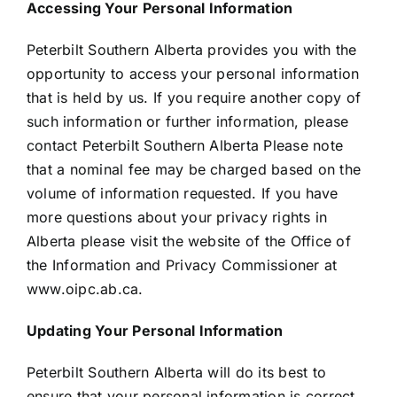
Accessing Your Personal Information
Peterbilt Southern Alberta provides you with the
opportunity to access your personal information
that is held by us. If you require another copy of
such information or further information, please
contact Peterbilt Southern Alberta Please note
that a nominal fee may be charged based on the
volume of information requested. If you have
more questions about your privacy rights in
Alberta please visit the website of the Office of
the Information and Privacy Commissioner at
www.oipc.ab.ca.
Updating Your Personal Information
Peterbilt Southern Alberta will do its best to
ensure that your personal information is correct