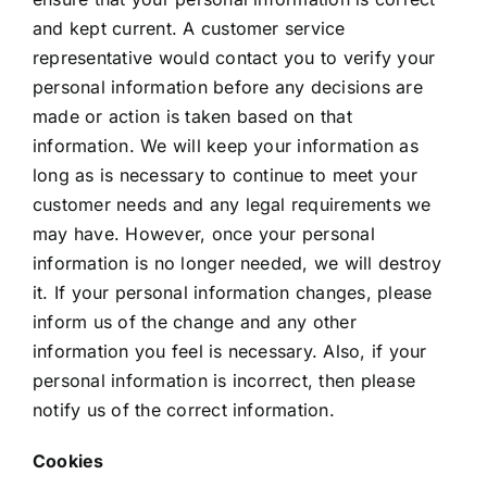
and kept current. A customer service
representative would contact you to verify your
personal information before any decisions are
made or action is taken based on that
information. We will keep your information as
long as is necessary to continue to meet your
customer needs and any legal requirements we
may have. However, once your personal
information is no longer needed, we will destroy
it. If your personal information changes, please
inform us of the change and any other
information you feel is necessary. Also, if your
personal information is incorrect, then please
notify us of the correct information.
Cookies