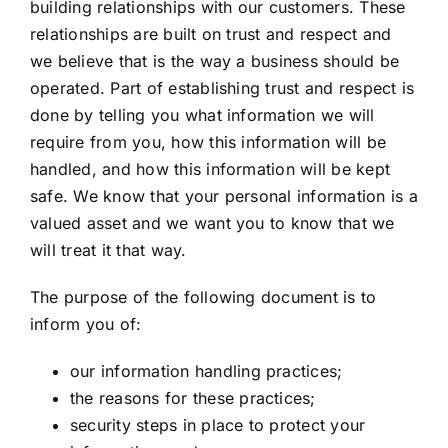
building relationships with our customers. These
relationships are built on trust and respect and
we believe that is the way a business should be
operated. Part of establishing trust and respect is
done by telling you what information we will
require from you, how this information will be
handled, and how this information will be kept
safe. We know that your personal information is a
valued asset and we want you to know that we
will treat it that way.
The purpose of the following document is to
inform you of:
our information handling practices;
the reasons for these practices;
security steps in place to protect your