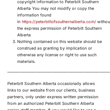
copyright information to Peterbilt Southern
Alberta You may not modify or copy the
information found
in
https://peterbiltofsouthernalberta.com/
withou
the express permission of Peterbilt Southern
Alberta
Nothing contained on this website should be
construed as granting by implication or
otherwise any license or right to use such
materials.
——————————————————————————
Peterbilt Southern Alberta occasionally allows
links to our website from our clients, business
partners, only under express written permission
from an authorized Peterbilt Southern Alberta
senior staff member. If you would like to use a