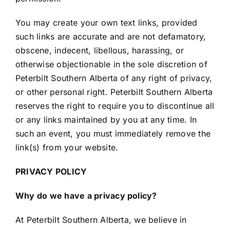
You may create your own text links, provided
such links are accurate and are not defamatory,
obscene, indecent, libellous, harassing, or
otherwise objectionable in the sole discretion of
Peterbilt Southern Alberta of any right of privacy,
or other personal right. Peterbilt Southern Alberta
reserves the right to require you to discontinue all
or any links maintained by you at any time. In
such an event, you must immediately remove the
link(s) from your website.
PRIVACY POLICY
Why do we have a privacy policy?
At Peterbilt Southern Alberta, we believe in