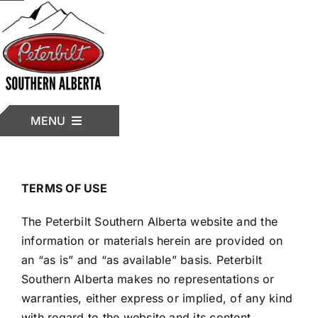
Skip
to
content
MENU
HOME
TERMS OF USE
The Peterbilt Southern Alberta website and the
INVENTORY
information or materials herein are provided on
an “as is” and “as available” basis. Peterbilt
Southern Alberta makes no representations or
TRUCK MODELS
warranties, either express or implied, of any kind
with regard to the website and its content.