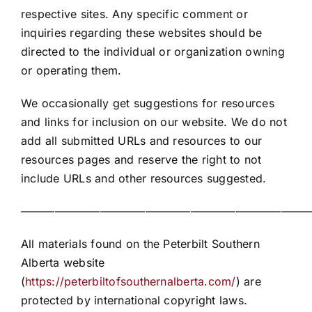
respective sites. Any specific comment or
inquiries regarding these websites should be
directed to the individual or organization owning
or operating them.
We occasionally get suggestions for resources
and links for inclusion on our website. We do not
add all submitted URLs and resources to our
resources pages and reserve the right to not
include URLs and other resources suggested.
——————————————————————————
All materials found on the Peterbilt Southern
Alberta website
(
https://peterbiltofsouthernalberta.com/
) are
protected by international copyright laws.