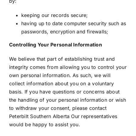
by:
keeping our records secure;
having up to date computer security such as
passwords, encryption and firewalls;
Controlling Your Personal Information
We believe that part of establishing trust and
integrity comes from allowing you to control your
own personal information. As such, we will
collect information about you on a voluntary
basis. If you have questions or concerns about
the handling of your personal information or wish
to withdraw your consent, please contact
Peterbilt Southern Alberta Our representatives
would be happy to assist you.