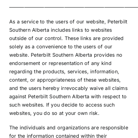
——————————————————————————
As a service to the users of our website, Peterbilt
Southern Alberta includes links to websites
outside of our control. These links are provided
solely as a convenience to the users of our
website. Peterbilt Southern Alberta provides no
endorsement or representation of any kind
regarding the products, services, information,
content, or appropriateness of these websites,
and the users hereby irrevocably waive all claims
against Peterbilt Southern Alberta with respect to
such websites. If you decide to access such
websites, you do so at your own risk.
The individuals and organizations are responsible
for the information contained within their