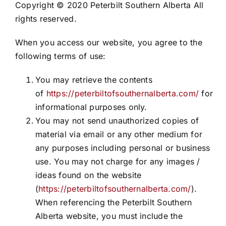
Copyright © 2020 Peterbilt Southern Alberta All
rights reserved.
When you access our website, you agree to the
following terms of use:
You may retrieve the contents
of
https://peterbiltofsouthernalberta.com/
for
informational purposes only.
You may not send unauthorized copies of
material via email or any other medium for
any purposes including personal or business
use. You may not charge for any images /
ideas found on the website
(
https://peterbiltofsouthernalberta.com/
).
When referencing the Peterbilt Southern
Alberta website, you must include the