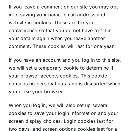
If you leave a comment on our site you may opt-
in to saving your name, email address and
website in cookies. These are for your
convenience so that you do not have to fill in
your details again when you leave another
comment. These cookies will last for one year.
If you have an account and you log in to this site,
we will set a temporary cookie to determine if
your browser accepts cookies. This cookie
contains no personal data and is discarded when
you close your browser.
When you log in, we will also set up several
cookies to save your login information and your
screen display choices. Login cookies last for
two days, and screen options cookies last for a