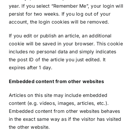
year. If you select “Remember Me”, your login will
persist for two weeks. If you log out of your
account, the login cookies will be removed.
If you edit or publish an article, an additional
cookie will be saved in your browser. This cookie
includes no personal data and simply indicates
the post ID of the article you just edited. It
expires after 1 day.
Embedded content from other websites
Articles on this site may include embedded
content (e.g. videos, images, articles, etc.).
Embedded content from other websites behaves
in the exact same way as if the visitor has visited
the other website.