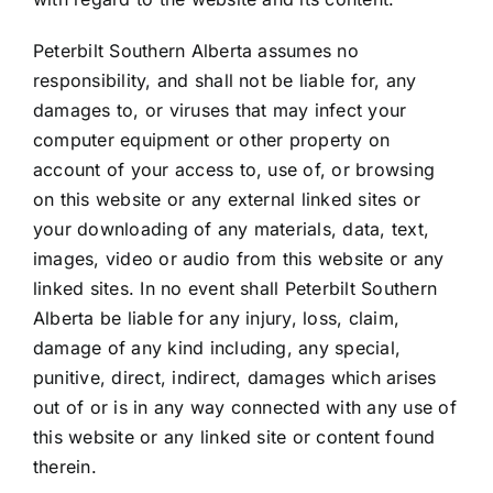
SALES
Peterbilt Southern Alberta assumes no
responsibility, and shall not be liable for, any
PARTS & SERVICE
damages to, or viruses that may infect your
computer equipment or other property on
VISIT US
account of your access to, use of, or browsing
on this website or any external linked sites or
your downloading of any materials, data, text,
BLOG
images, video or audio from this website or any
linked sites. In no event shall Peterbilt Southern
Alberta be liable for any injury, loss, claim,
damage of any kind including, any special,
punitive, direct, indirect, damages which arises
out of or is in any way connected with any use of
this website or any linked site or content found
therein.