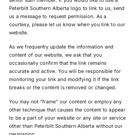
Peterbilt Southern Alberta logo to link to us, send
us a message to request permission. As a
courtesy, please let us know when you link to our
website.
As we frequently update the information and
content of our website, we ask that you
occasionally confirm that the link remains
accurate and active. You will be responsible for
monitoring your link and modifying it if the link
breaks or the content is removed or changed.
You may not “frame” our content or employ any
other technique that causes the content to appear
to be a part of your website or any site or service
other than Peterbilt Southern Alberta without our
permission.