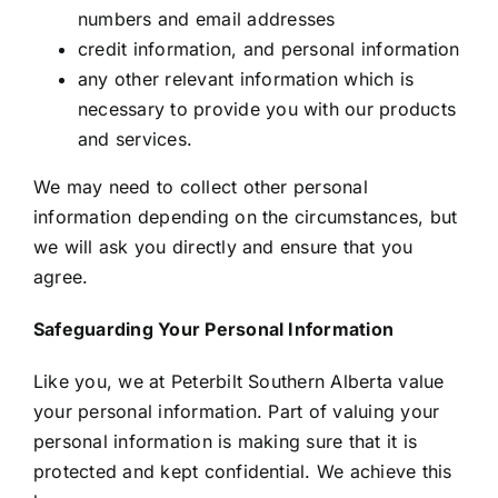
numbers and email addresses
credit information, and personal information
any other relevant information which is
necessary to provide you with our products
and services.
We may need to collect other personal
information depending on the circumstances, but
we will ask you directly and ensure that you
agree.
Safeguarding Your Personal Information
Like you, we at Peterbilt Southern Alberta value
your personal information. Part of valuing your
personal information is making sure that it is
protected and kept confidential. We achieve this