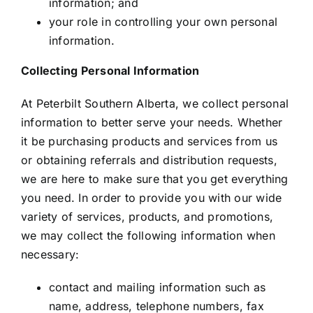
information; and
your role in controlling your own personal
information.
Collecting Personal Information
At Peterbilt Southern Alberta, we collect personal
information to better serve your needs. Whether
it be purchasing products and services from us
or obtaining referrals and distribution requests,
we are here to make sure that you get everything
you need. In order to provide you with our wide
variety of services, products, and promotions,
we may collect the following information when
necessary:
contact and mailing information such as
name, address, telephone numbers, fax