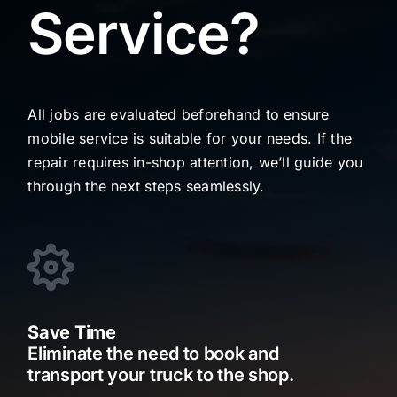
Service?
All jobs are evaluated beforehand to ensure
mobile service is suitable for your needs. If the
repair requires in-shop attention, we’ll guide you
through the next steps seamlessly.
Save Time
Eliminate the need to book and
transport your truck to the shop.