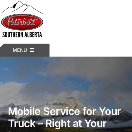
Skip
to
content
MENU
HOME
INVENTORY
Mobile Service for Your
TRUCK MODELS
Truck – Right at Your