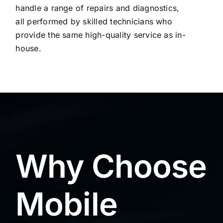
handle a range of repairs and diagnostics,
all performed by skilled technicians who
provide the same high-quality service as in-
house.
Why Choose
Mobile