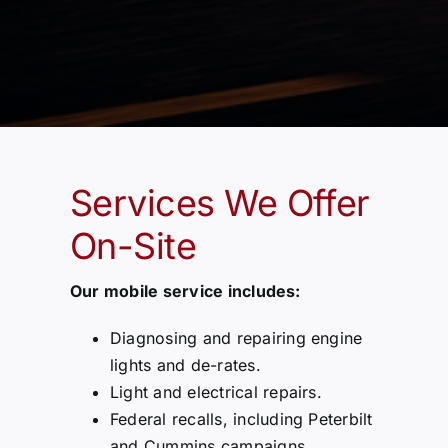
Services We Offer
On-Site
Our mobile service includes:
Diagnosing and repairing engine
lights and de-rates.
Light and electrical repairs.
Federal recalls, including Peterbilt
and Cummins campaigns.