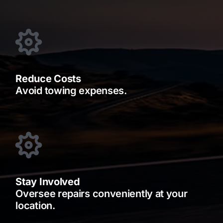
Reduce Costs
Avoid towing expenses.
Stay Involved
Oversee repairs conveniently at your
location.