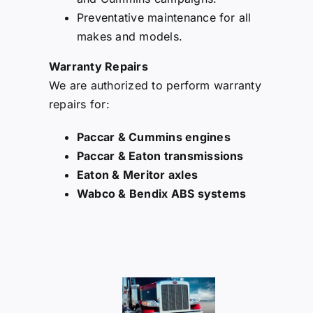
Preventative maintenance for all
makes and models.
Warranty Repairs
We are authorized to perform warranty
repairs for:
Paccar & Cummins engines
Paccar & Eaton transmissions
Eaton & Meritor axles
Wabco & Bendix ABS systems