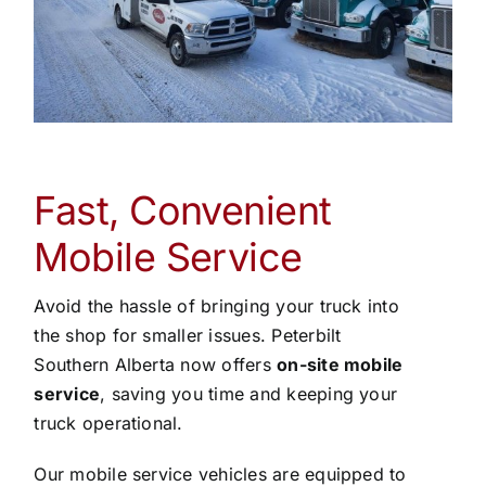
Fast, Convenient
Mobile Service
Avoid the hassle of bringing your truck into
the shop for smaller issues. Peterbilt
Southern Alberta now offers
on-site mobile
service
, saving you time and keeping your
truck operational.
Our mobile service vehicles are equipped to