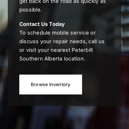
get back on the road as quickly as
possible.
Contact Us Today
To schedule mobile service or
discuss your repair needs, call us
or visit your nearest Peterbilt
Southern Alberta location.
Browse Inventory