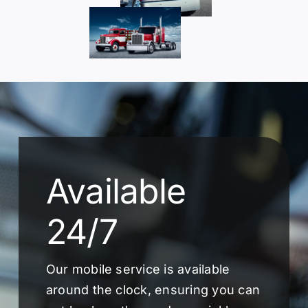
Available
24/7
Our mobile service is available
around the clock, ensuring you can