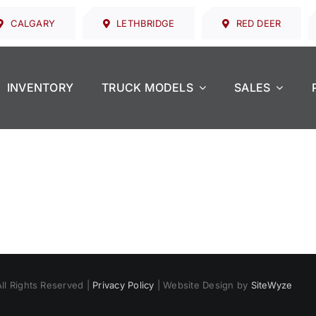
CALGARY
LETHBRIDGE
RED DEER
INVENTORY
TRUCK MODELS
SALES
All Rights Reserved |
Privacy Policy
| Website Design by
SiteWyze