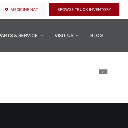
MEDICINE HAT
BROWSE TRUCK INVENTORY
PARTS & SERVICE
VISIT US
BLOG